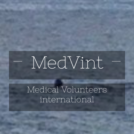
MedVint
Medical Volunteers
international