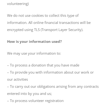
volunteering)
We do not use cookies to collect this type of
information. All online financial transactions will be
encrypted using TLS (Transport Layer Security).
How is your information used?
We may use your information to:
– To process a donation that you have made
– To provide you with information about our work or
our activities
– To carry out our obligations arising from any contracts
entered into by you and us;
– To process volunteer registration