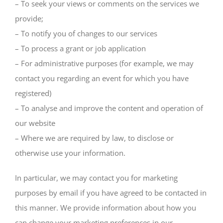
– To seek your views or comments on the services we
provide;
– To notify you of changes to our services
– To process a grant or job application
– For administrative purposes (for example, we may
contact you regarding an event for which you have
registered)
– To analyse and improve the content and operation of
our website
– Where we are required by law, to disclose or
otherwise use your information.
In particular, we may contact you for marketing
purposes by email if you have agreed to be contacted in
this manner. We provide information about how you
can change your marketing preferences in our