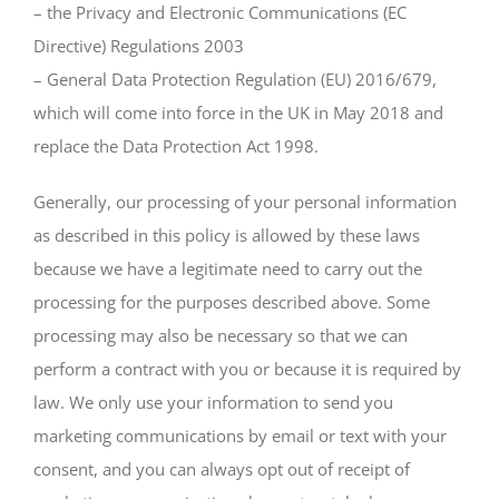
– the Privacy and Electronic Communications (EC
Directive) Regulations 2003
– General Data Protection Regulation (EU) 2016/679,
which will come into force in the UK in May 2018 and
replace the Data Protection Act 1998.
Generally, our processing of your personal information
as described in this policy is allowed by these laws
because we have a legitimate need to carry out the
processing for the purposes described above. Some
processing may also be necessary so that we can
perform a contract with you or because it is required by
law. We only use your information to send you
marketing communications by email or text with your
consent, and you can always opt out of receipt of