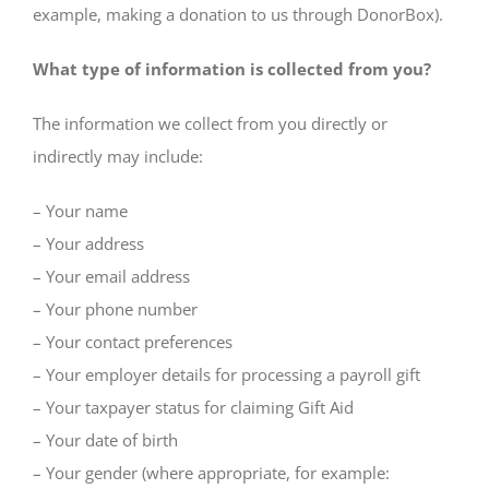
example, making a donation to us through DonorBox).
What type of information is collected from you?
The information we collect from you directly or
indirectly may include:
– Your name
– Your address
– Your email address
– Your phone number
– Your contact preferences
– Your employer details for processing a payroll gift
– Your taxpayer status for claiming Gift Aid
– Your date of birth
– Your gender (where appropriate, for example: