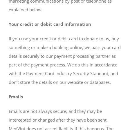
marketing communications by post or telephone as
explained below.
Your credit or debit card information
If you use your credit or debit card to donate to us, buy
something or make a booking online, we pass your card
details securely to our payment processing partner as
part of the payment process. We do this in accordance
with the Payment Card Industry Security Standard, and
don’t store the details on our website or databases.
Emails
Emails are not always secure, and they may be
intercepted or changed after they have been sent.
MedVint does not accept liability if this happens. The