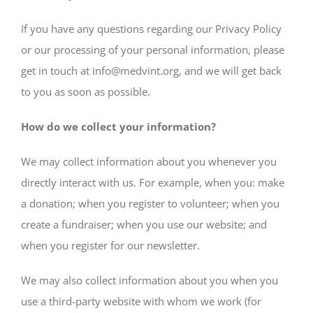
If you have any questions regarding our Privacy Policy
or our processing of your personal information, please
get in touch at info@medvint.org, and we will get back
to you as soon as possible.
How do we collect your information?
We may collect information about you whenever you
directly interact with us. For example, when you: make
a donation; when you register to volunteer; when you
create a fundraiser; when you use our website; and
when you register for our newsletter.
We may also collect information about you when you
use a third-party website with whom we work (for