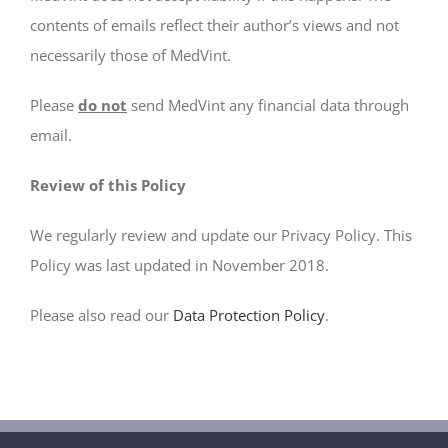
contents of emails reflect their author’s views and not
necessarily those of MedVint.
Please
do not
send MedVint any financial data through
email.
Review of this Policy
We regularly review and update our Privacy Policy. This
Policy was last updated in November 2018.
Please also read our
Data Protection Policy
.