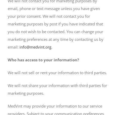
We will not contact you for marketing purposes by
email, phone or text message unless you have given
your prior consent. We will not contact you for
marketing purposes by post if you have indicated that
you do not wish to be contacted. You can change your
marketing preferences at any time by contacting us by
email:
info@medvint.org
.
Who has access to your information?
We will not sell or rent your information to third parties.
We will not share your information with third parties for
marketing purposes.
MedVint may provide your information to our service
providers. Subject to your communication preferences