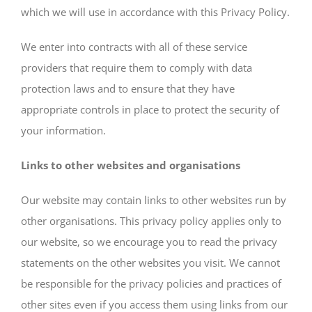
which we will use in accordance with this Privacy Policy.
We enter into contracts with all of these service
providers that require them to comply with data
protection laws and to ensure that they have
appropriate controls in place to protect the security of
your information.
Links to other websites and organisations
Our website may contain links to other websites run by
other organisations. This privacy policy applies only to
our website‚ so we encourage you to read the privacy
statements on the other websites you visit. We cannot
be responsible for the privacy policies and practices of
other sites even if you access them using links from our