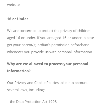
website.
16 or Under
We are concerned to protect the privacy of children
aged 16 or under. If you are aged 16 or under‚ please
get your parent/guardian’s permission beforehand
whenever you provide us with personal information.
Why are we allowed to process your personal
information?
Our Privacy and Cookie Policies take into account
several laws, including:
– the Data Protection Act 1998