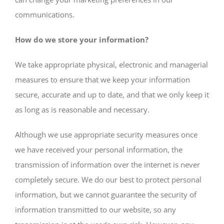
communications.
How do we store your information?
We take appropriate physical, electronic and managerial
measures to ensure that we keep your information
secure, accurate and up to date, and that we only keep it
as long as is reasonable and necessary.
Although we use appropriate security measures once
we have received your personal information, the
transmission of information over the internet is never
completely secure. We do our best to protect personal
information, but we cannot guarantee the security of
information transmitted to our website, so any