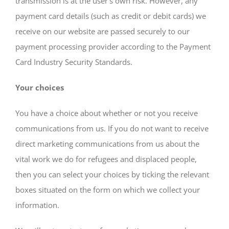
transmission is at the user’s own risk. However, any
payment card details (such as credit or debit cards) we
receive on our website are passed securely to our
payment processing provider according to the Payment
Card Industry Security Standards.
Your choices
You have a choice about whether or not you receive
communications from us. If you do not want to receive
direct marketing communications from us about the
vital work we do for refugees and displaced people,
then you can select your choices by ticking the relevant
boxes situated on the form on which we collect your
information.