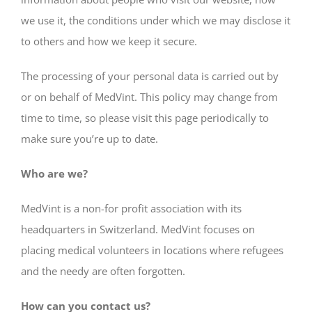
we use it, the conditions under which we may disclose it
to others and how we keep it secure.
The processing of your personal data is carried out by
or on behalf of MedVint. This policy may change from
time to time, so please visit this page periodically to
make sure you’re up to date.
Who are we?
MedVint is a non-for profit association with its
headquarters in Switzerland. MedVint focuses on
placing medical volunteers in locations where refugees
and the needy are often forgotten.
How can you contact us?