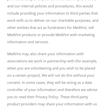
and our internal policies and procedures, this would
include providing your information to third parties that
work with us to deliver on our charitable purposes, and
other entities that act as fundraisers for MedVint, sell
MedVint products or provide MedVint with marketing
information and services.
MedVint may also share your information with
associations we work in partnership with (for example,
when you are volunteering and you wish to be placed
on a certain project). We will not do this without your
consent. In some cases, they will be acting as a data
controller of your information and therefore we advise
you to read their Privacy Policy. These third party
product providers may share your information with us